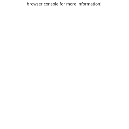
browser console for more information).